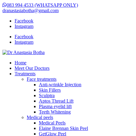
083 994 4533 (WHATSAPP ONLY)
dranastasiabotha@gmail.com
Facebook
Instagram
Facebook
Instagram
Home
Meet Our Doctors
Treatments
Face treatments
Anti-wrinkle Injection
Skin Fillers
Sculptra
Aptos Thread Lift
Plasma eyelid lift
Teeth Whitening
Medical peels
Medical Peels
Elaine Brennan Skin Peel
GetGlow Peel