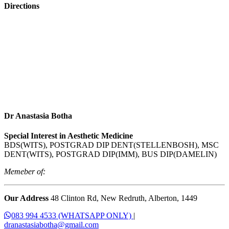
Directions
Dr Anastasia Botha
Special Interest in Aesthetic Medicine
BDS(WITS), POSTGRAD DIP DENT(STELLENBOSH), MSC
DENT(WITS), POSTGRAD DIP(IMM), BUS DIP(DAMELIN)
Memeber of:
Our Address
48 Clinton Rd, New Redruth, Alberton, 1449
083 994 4533 (WHATSAPP ONLY)
|
dranastasiabotha@gmail.com