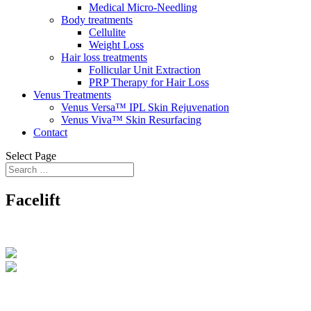
Medical Micro-Needling
Body treatments
Cellulite
Weight Loss
Hair loss treatments
Follicular Unit Extraction
PRP Therapy for Hair Loss
Venus Treatments
Venus Versa™ IPL Skin Rejuvenation
Venus Viva™ Skin Resurfacing
Contact
Select Page
Facelift